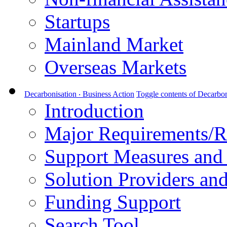
Startups
Mainland Market
Overseas Markets
Decarbonisation ‧ Business Action
Toggle contents of Decarbon
Introduction
Major Requirements/R
Support Measures and 
Solution Providers and
Funding Support
Search Tool