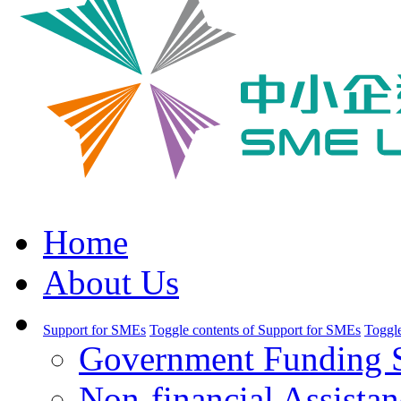
Home
About Us
Support for SMEs
Toggle contents of Support for SMEs
Toggle
Government Funding 
Non-financial Assistan