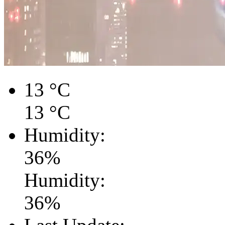
13
°C
13
°C
Humidity:
36
%
Humidity:
36
%