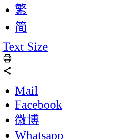
繁
简
Text Size
Mail
Facebook
微博
Whatsapp