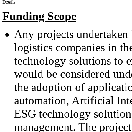
Details
Funding Scope
Any projects undertaken
logistics companies in th
technology solutions to 
would be considered und
the adoption of applicatio
automation, Artificial Int
ESG technology solutions
management. The project 