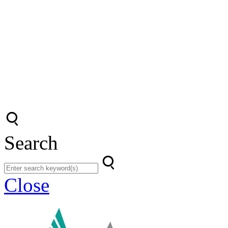
Search
Close