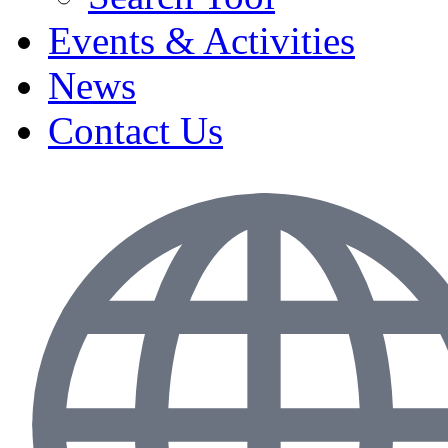
Events & Activities
News
Contact Us