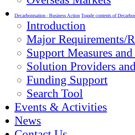
Decarbonisation ‧ Business Action
Toggle contents of Decarbon
Introduction
Major Requirements/R
Support Measures and 
Solution Providers and
Funding Support
Search Tool
Events & Activities
News
Contact Us