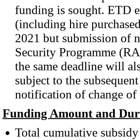
funding is sought. ETD 
(including hire purchased
2021 but submission of 
Security Programme (RA
the same deadline will a
subject to the subsequent
notification of change 
Funding Amount and Dur
Total cumulative subsidy 