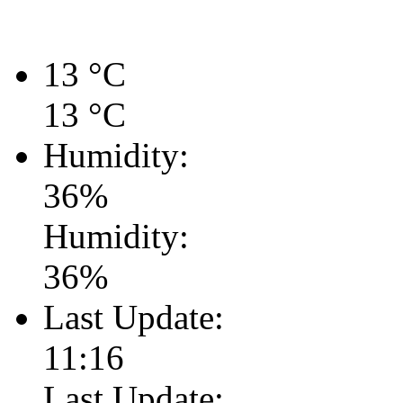
13
°C
13
°C
Humidity:
36
%
Humidity:
36
%
Last Update:
11:16
Last Update: