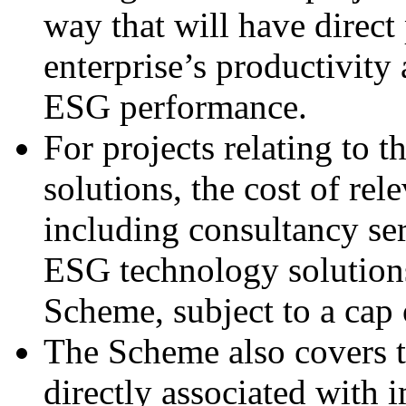
way that will have direct
enterprise’s productivity
ESG performance.
For projects relating to 
solutions, the cost of re
including consultancy ser
ESG technology solutions
Scheme, subject to a cap 
The Scheme also covers th
directly associated with 