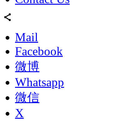
Mail
Facebook
微博
Whatsapp
微信
X