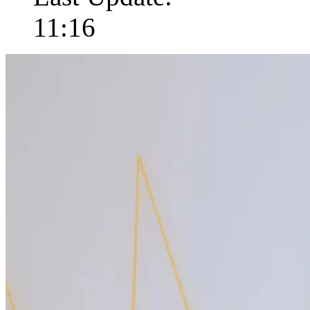
11:16