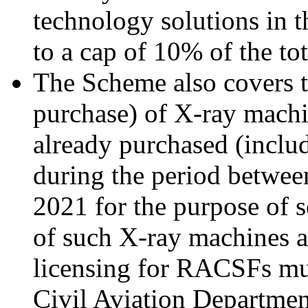
technology solutions in t
to a cap of 10% of the tot
The Scheme also covers t
purchase) of X-ray mach
already purchased (inclu
during the period betwe
2021 for the purpose of
of such X-ray machines 
licensing for RACSFs mus
Civil Aviation Departmen