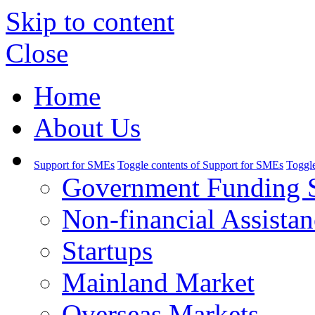
Skip to content
Close
Home
About Us
Support for SMEs
Toggle contents of Support for SMEs
Toggle
Government Funding 
Non-financial Assistan
Startups
Mainland Market
Overseas Markets