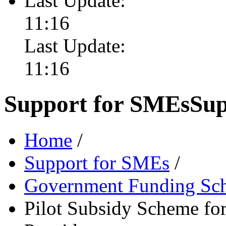
Last Update:
11:16
Last Update:
11:16
Support for SMEs
Sup
Home
/
Support for SMEs
/
Government Funding Sc
Pilot Subsidy Scheme for