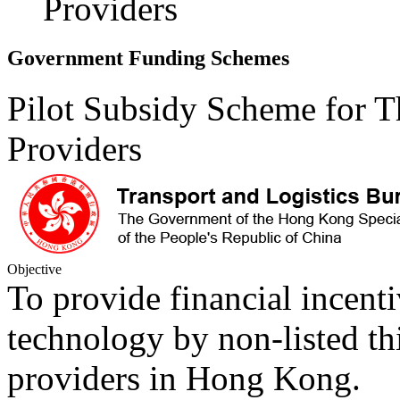
Providers
Government Funding Schemes
Pilot Subsidy Scheme for Th
Providers
Objective
To provide financial incentiv
technology by non-listed thi
providers in Hong Kong.