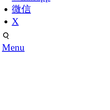
微信
X
Menu