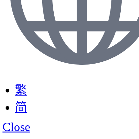
繁
简
Close