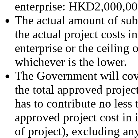
enterprise: HKD2,000,000
The actual amount of sub
the actual project costs i
enterprise or the ceiling
whichever is the lower.
The Government will cov
the total approved project
has to contribute no less 
approved project cost in 
of project), excluding a