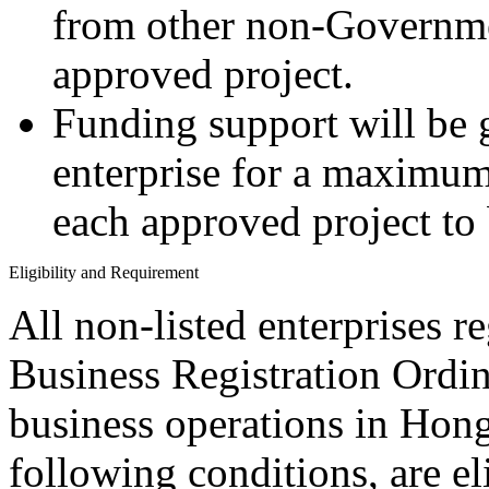
from other non-Governmen
approved project.
Funding support will be g
enterprise for a maximum
each approved project to
Eligibility and Requirement
All non-listed enterprises 
Business Registration Ordin
business operations in Hon
following conditions, are el