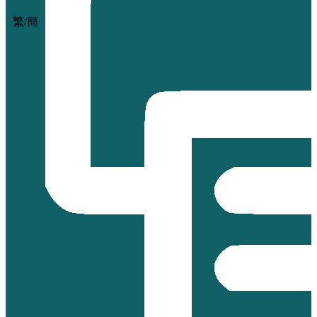
繁
/
簡