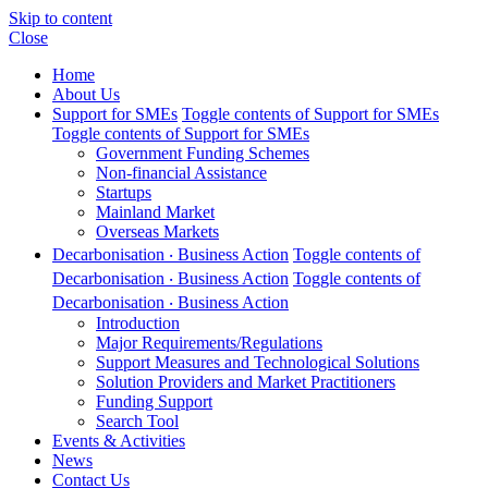
Skip to content
Close
Home
About Us
Support for SMEs
Toggle contents of Support for SMEs
Toggle contents of Support for SMEs
Government Funding Schemes
Non-financial Assistance
Startups
Mainland Market
Overseas Markets
Decarbonisation ‧ Business Action
Toggle contents of
Decarbonisation ‧ Business Action
Toggle contents of
Decarbonisation ‧ Business Action
Introduction
Major Requirements/Regulations
Support Measures and Technological Solutions
Solution Providers and Market Practitioners
Funding Support
Search Tool
Events & Activities
News
Contact Us