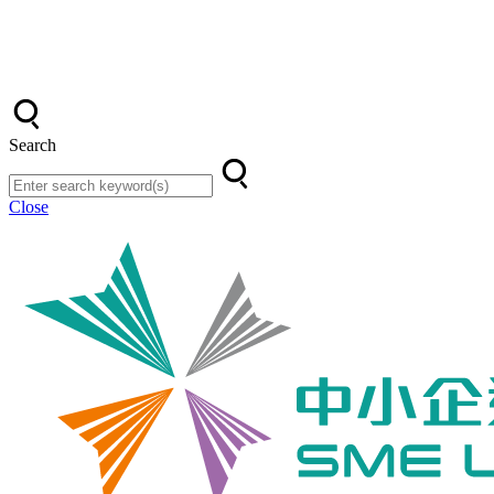
Search
Close