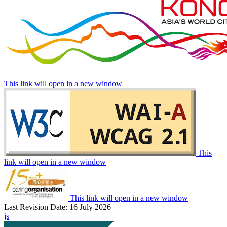
This link will open in a new window
This
link will open in a new window
This link will open in a new window
Last Revision Date: 16 July 2026
js