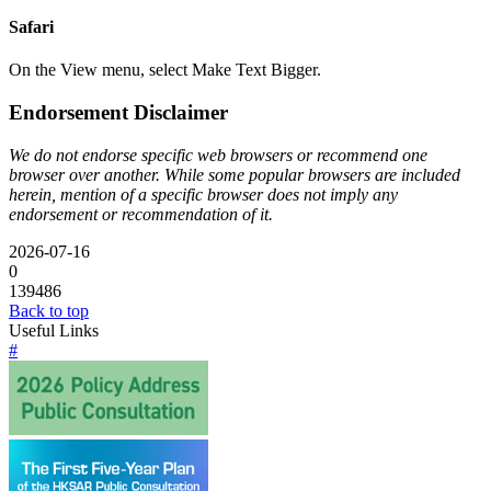
Safari
On the View menu, select Make Text Bigger.
Endorsement Disclaimer
We do not endorse specific web browsers or recommend one
browser over another. While some popular browsers are included
herein, mention of a specific browser does not imply any
endorsement or recommendation of it.
2026-07-16
0
139486
Back to top
Useful Links
#