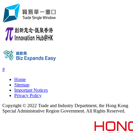
#
Home
Sitemap
Important Notices
Privacy Policy
Copyright © 2022 Trade and Industry Department, the Hong Kong
Special Administrative Region Government. All Rights Reserved.