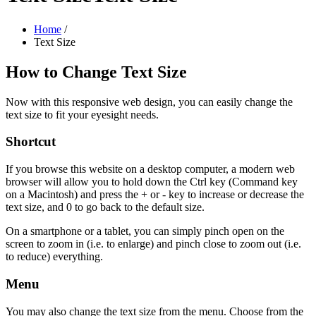
Home
/
Text Size
How to Change Text Size
Now with this responsive web design, you can easily change the
text size to fit your eyesight needs.
Shortcut
If you browse this website on a desktop computer, a modern web
browser will allow you to hold down the Ctrl key (Command key
on a Macintosh) and press the + or - key to increase or decrease the
text size, and 0 to go back to the default size.
On a smartphone or a tablet, you can simply pinch open on the
screen to zoom in (i.e. to enlarge) and pinch close to zoom out (i.e.
to reduce) everything.
Menu
You may also change the text size from the menu. Choose from the