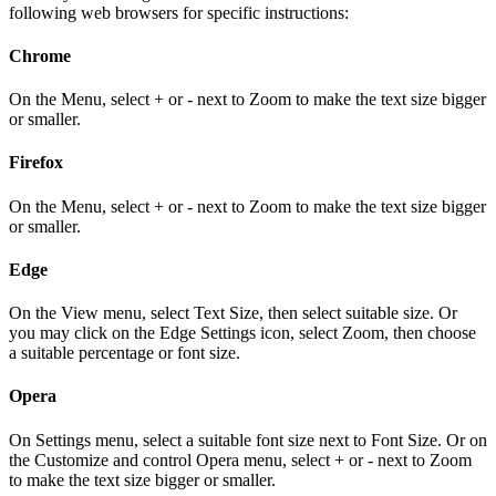
following web browsers for specific instructions:
Chrome
On the Menu, select + or - next to Zoom to make the text size bigger
or smaller.
Firefox
On the Menu, select + or - next to Zoom to make the text size bigger
or smaller.
Edge
On the View menu, select Text Size, then select suitable size. Or
you may click on the Edge Settings icon, select Zoom, then choose
a suitable percentage or font size.
Opera
On Settings menu, select a suitable font size next to Font Size. Or on
the Customize and control Opera menu, select + or - next to Zoom
to make the text size bigger or smaller.