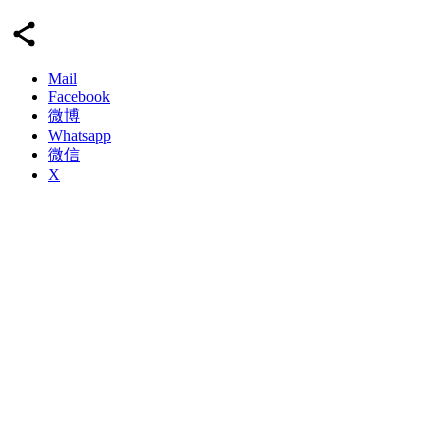
Mail
Facebook
微博
Whatsapp
微信
X