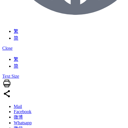
繁
简
Close
繁
简
Text Size
Mail
Facebook
微博
Whatsapp