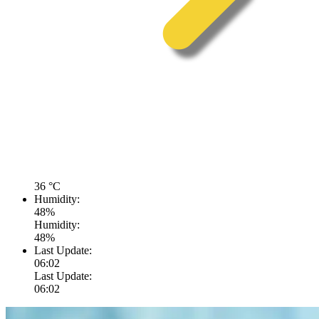
36
°C
Humidity:
48
%
Humidity:
48
%
Last Update:
06:02
Last Update:
06:02