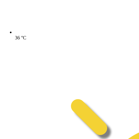
36
°C