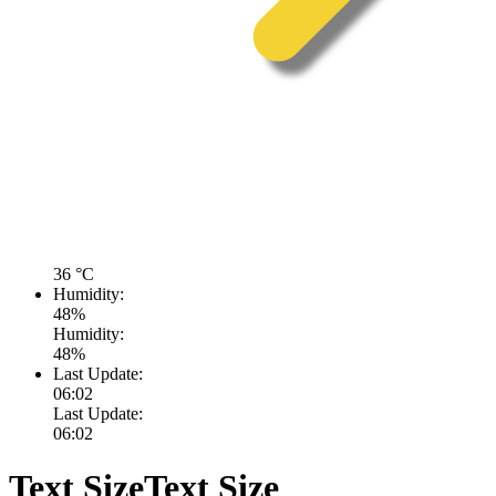
36
°C
Humidity:
48
%
Humidity:
48
%
Last Update:
06:02
Last Update:
06:02
Text Size
Text Size