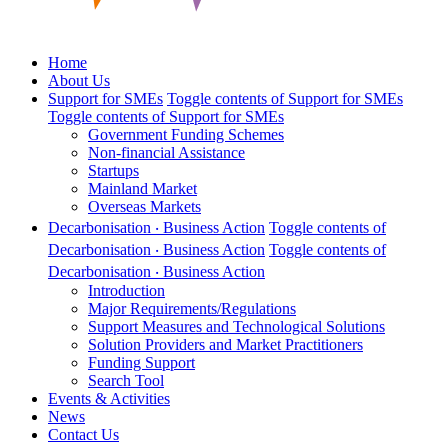
Home
About Us
Support for SMEs
Toggle contents of Support for SMEs
Toggle contents of Support for SMEs
Government Funding Schemes
Non-financial Assistance
Startups
Mainland Market
Overseas Markets
Decarbonisation ‧ Business Action
Toggle contents of
Decarbonisation ‧ Business Action
Toggle contents of
Decarbonisation ‧ Business Action
Introduction
Major Requirements/Regulations
Support Measures and Technological Solutions
Solution Providers and Market Practitioners
Funding Support
Search Tool
Events & Activities
News
Contact Us