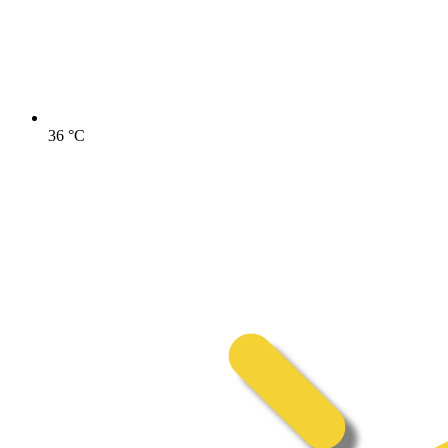
36
°C