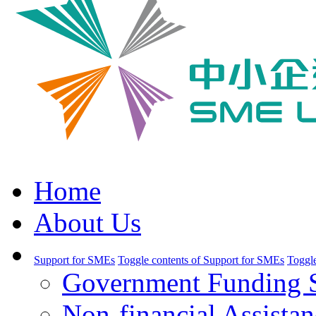
Home
About Us
Support for SMEs
Toggle contents of Support for SMEs
Toggle
Government Funding 
Non-financial Assistan