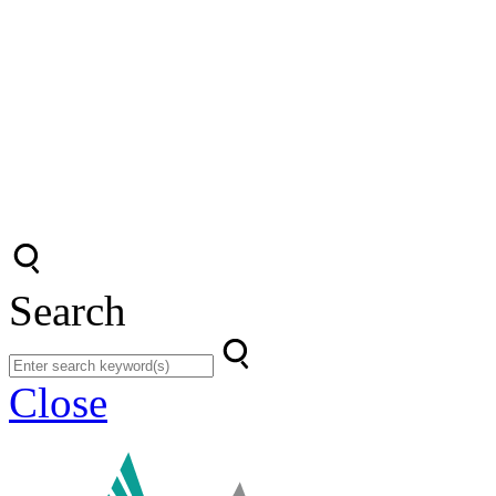
Search
Close