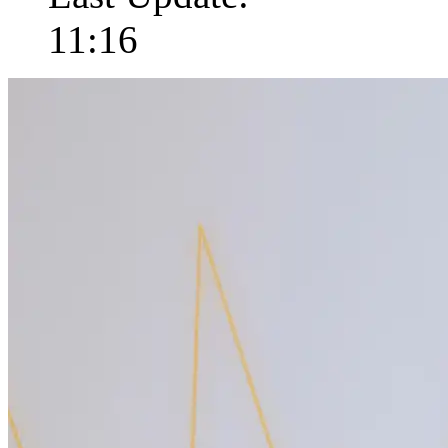
11:16