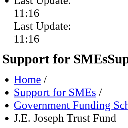
Last Update:
11:16
Last Update:
11:16
Support for SMEs
Sup
Home
/
Support for SMEs
/
Government Funding Sc
J.E. Joseph Trust Fund