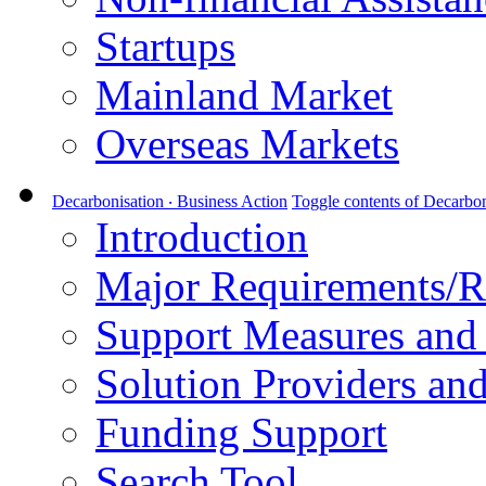
Startups
Mainland Market
Overseas Markets
Decarbonisation ‧ Business Action
Toggle contents of Decarbon
Introduction
Major Requirements/R
Support Measures and 
Solution Providers and
Funding Support
Search Tool