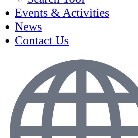
Events & Activities
News
Contact Us