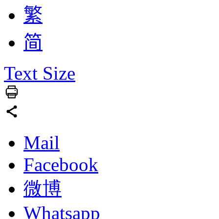
繁
简
Text Size
Mail
Facebook
微博
Whatsapp