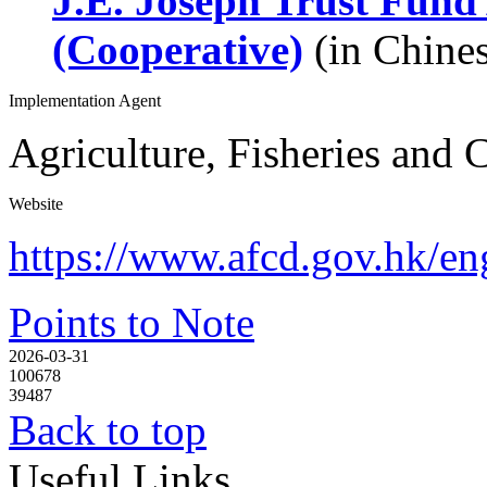
J.E. Joseph Trust Fund
(Cooperative)
(in Chines
Implementation Agent
Agriculture, Fisheries and
Website
https://www.afcd.gov.hk/eng
Points to Note
2026-03-31
100678
39487
Back to top
Useful Links