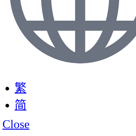
繁
简
Close