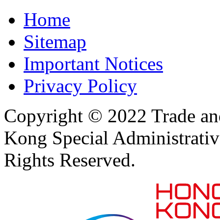
Home
Sitemap
Important Notices
Privacy Policy
Copyright © 2022 Trade an
Kong Special Administrati
Rights Reserved.