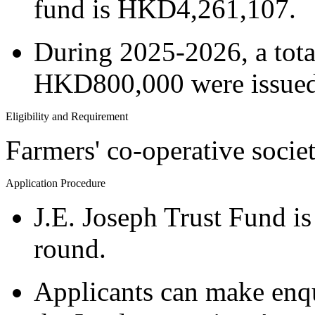
fund is HKD4,261,107.
During 2025-2026, a tota
HKD800,000 were issued 
Eligibility and Requirement
Farmers' co-operative socie
Application Procedure
J.E. Joseph Trust Fund is
round.
Applicants can make enqu