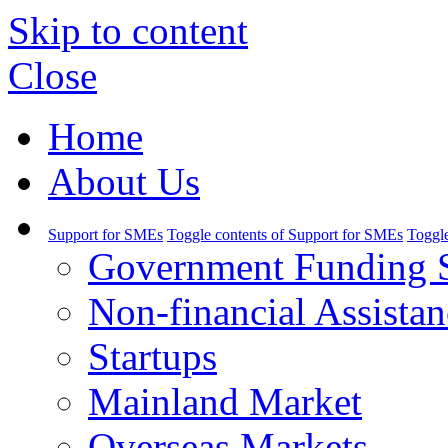
Skip to content
Close
Home
About Us
Support for SMEs
Toggle contents of Support for SMEs
Toggle
Government Funding 
Non-financial Assistan
Startups
Mainland Market
Overseas Markets