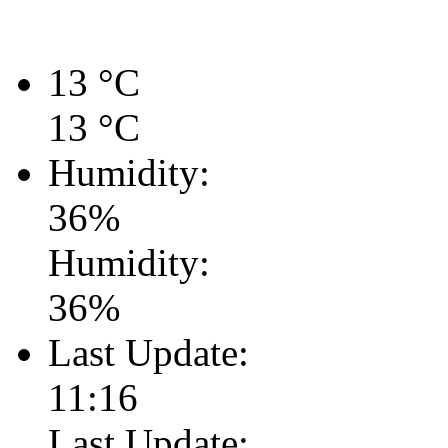
13
°C
13
°C
Humidity:
36
%
Humidity:
36
%
Last Update:
11:16
Last Update: