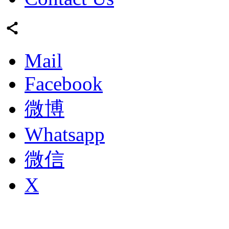
Mail
Facebook
微博
Whatsapp
微信
X