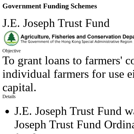
Government Funding Schemes
J.E. Joseph Trust Fund
Objective
To grant loans to farmers' c
individual farmers for use 
capital.
Details
J.E. Joseph Trust Fund w
Joseph Trust Fund Ordinan