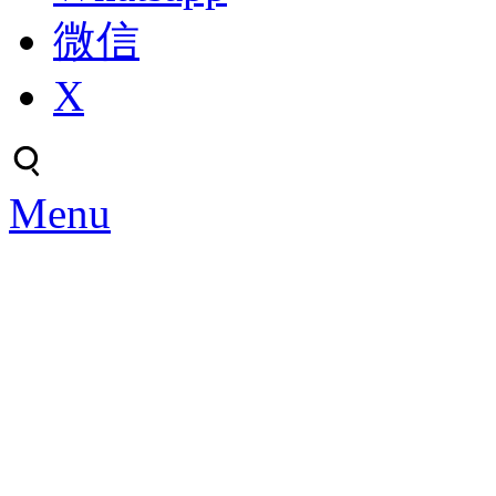
微信
X
Menu