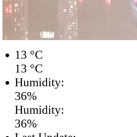
13
°C
13
°C
Humidity:
36
%
Humidity:
36
%