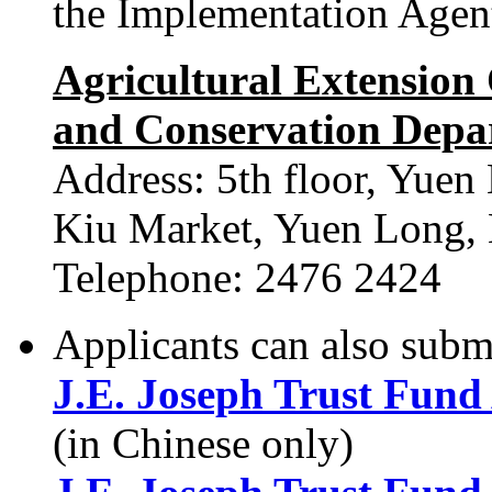
the Implementation Agen
Agricultural Extension O
and Conservation Depa
Address: 5th floor, Yuen
Kiu Market, Yuen Long, 
Telephone: 2476 2424
Applicants can also submi
J.E. Joseph Trust Fund
(in Chinese only)