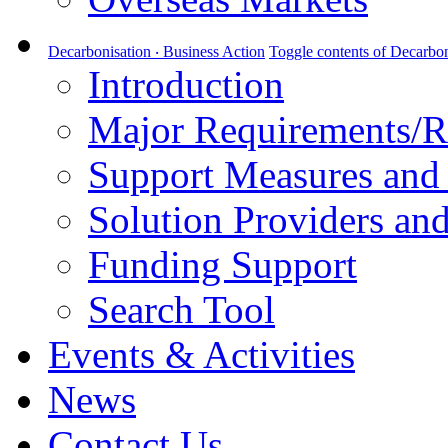
Decarbonisation ‧ Business Action
Toggle contents of Decarbon
Introduction
Major Requirements/R
Support Measures and 
Solution Providers and
Funding Support
Search Tool
Events & Activities
News
Contact Us