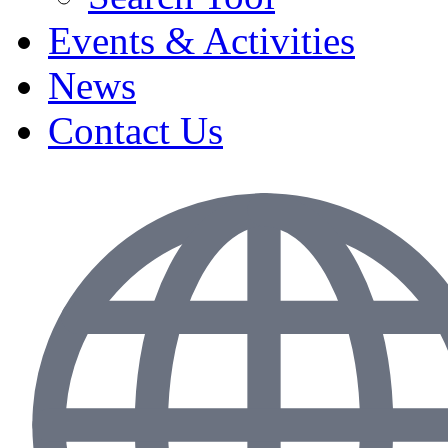
Events & Activities
News
Contact Us