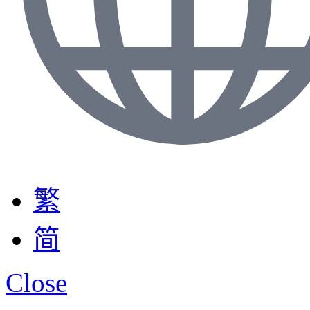
繁
简
Close