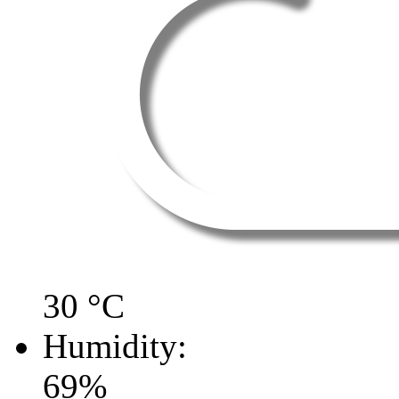
30
°C
Humidity:
69
%