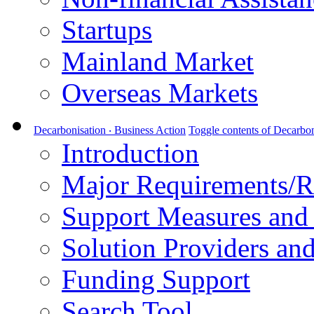
Startups
Mainland Market
Overseas Markets
Decarbonisation ‧ Business Action
Toggle contents of Decarbon
Introduction
Major Requirements/R
Support Measures and 
Solution Providers and
Funding Support
Search Tool