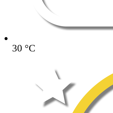
30
°C