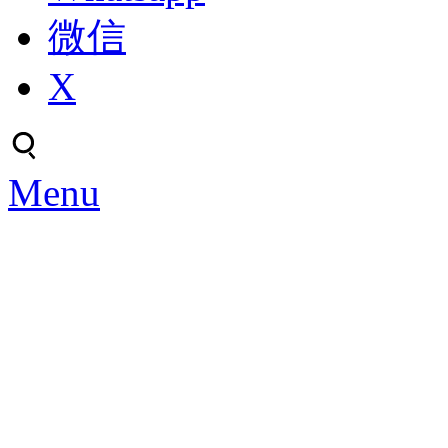
微信
X
Menu