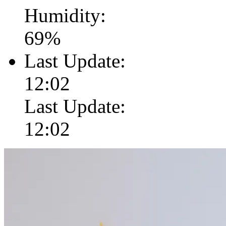
Humidity:
69
%
Last Update:
12:02
Last Update:
12:02