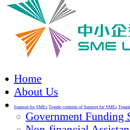
Home
About Us
Support for SMEs
Toggle contents of Support for SMEs
Toggle
Government Funding 
Non-financial Assistan