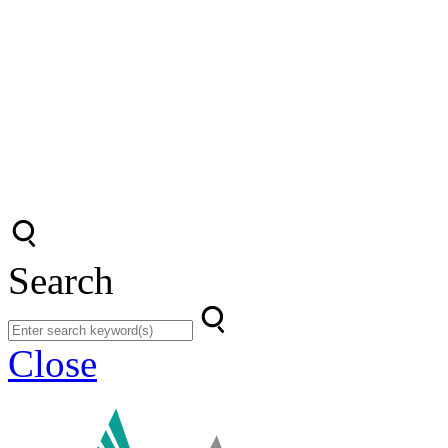
Search
Close