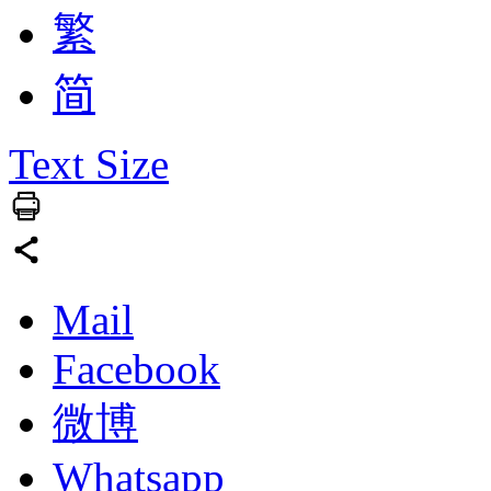
繁
简
Text Size
Mail
Facebook
微博
Whatsapp