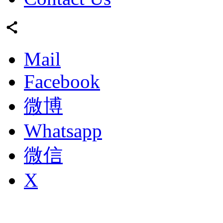
Mail
Facebook
微博
Whatsapp
微信
X