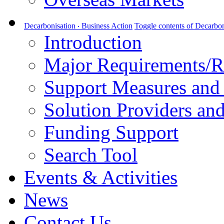
Decarbonisation ‧ Business Action
Toggle contents of Decarbon
Introduction
Major Requirements/R
Support Measures and 
Solution Providers and
Funding Support
Search Tool
Events & Activities
News
Contact Us