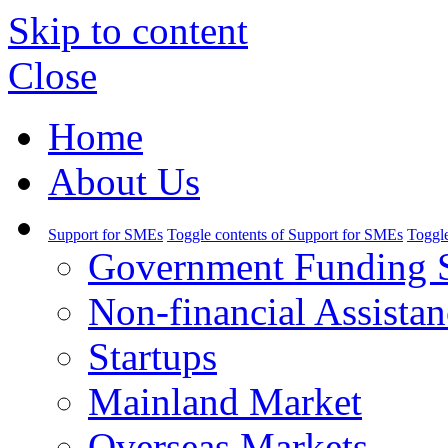
Skip to content
Close
Home
About Us
Support for SMEs
Toggle contents of Support for SMEs
Toggle
Government Funding 
Non-financial Assistan
Startups
Mainland Market
Overseas Markets