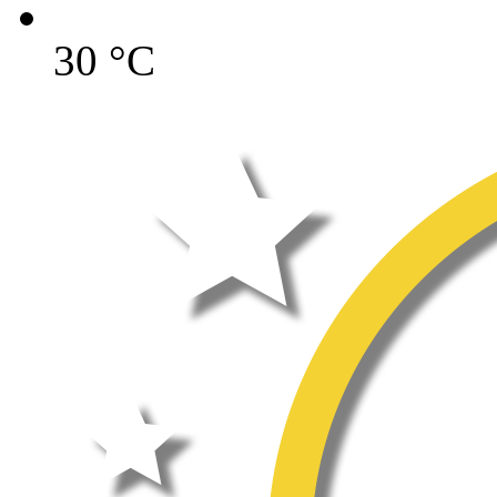
30
°C