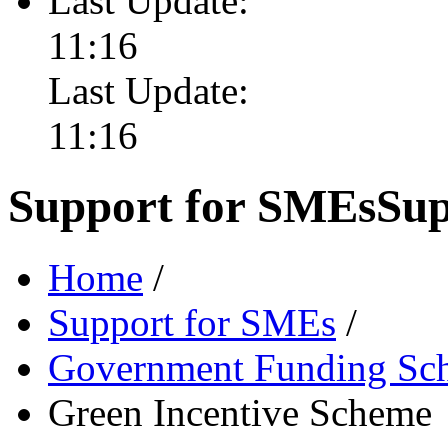
Last Update:
11:16
Last Update:
11:16
Support for SMEs
Sup
Home
/
Support for SMEs
/
Government Funding Sc
Green Incentive Scheme