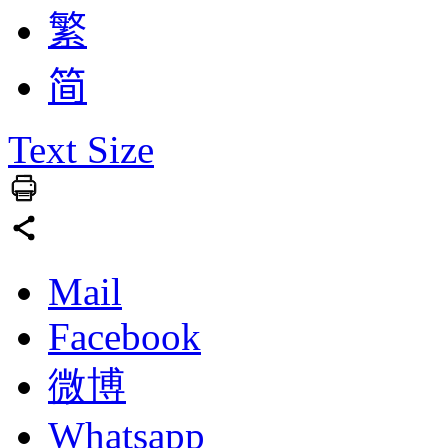
繁
简
Text Size
Mail
Facebook
微博
Whatsapp