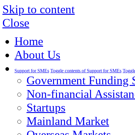
Skip to content
Close
Home
About Us
Support for SMEs
Toggle contents of Support for SMEs
Toggle
Government Funding 
Non-financial Assistan
Startups
Mainland Market
Overseas Markets