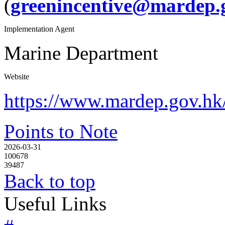
(
greenincentive@mardep.
Implementation Agent
Marine Department
Website
https://www.mardep.gov.hk/f
Points to Note
2026-03-31
100678
39487
Back to top
Useful Links