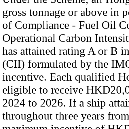
gross tonnage or above in p
of Compliance - Fuel Oil 
Operational Carbon Intensit
has attained rating A or B i
(CII) formulated by the IMO
incentive. Each qualified H
eligible to receive HKD20,
2024 to 2026. If a ship attai
throughout three years from
maximum incentive of HK