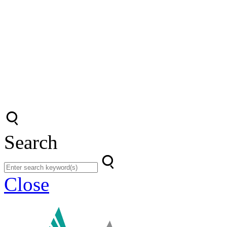
Search
Close