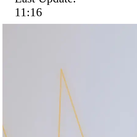
11:16