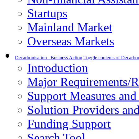
Startups
Mainland Market
Overseas Markets
Decarbonisation ‧ Business Action
Toggle contents of Decarbon
Introduction
Major Requirements/R
Support Measures and 
Solution Providers and
Funding Support
Search Tool