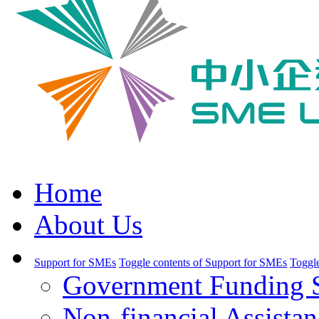
Home
About Us
Support for SMEs
Toggle contents of Support for SMEs
Toggle
Government Funding 
Non-financial Assistan