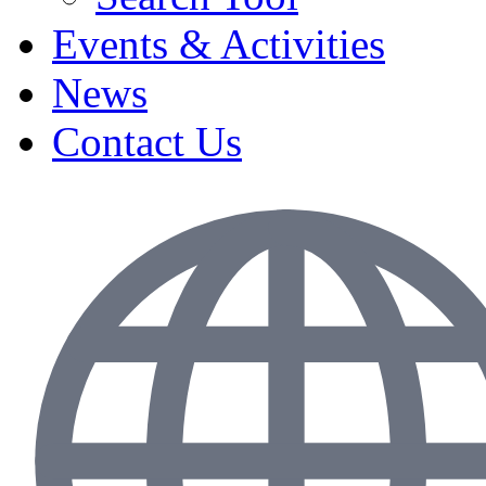
Events & Activities
News
Contact Us