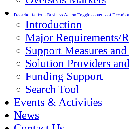
Decarbonisation ‧ Business Action
Toggle contents of Decarbon
Introduction
Major Requirements/R
Support Measures and 
Solution Providers and
Funding Support
Search Tool
Events & Activities
News
Contact Us