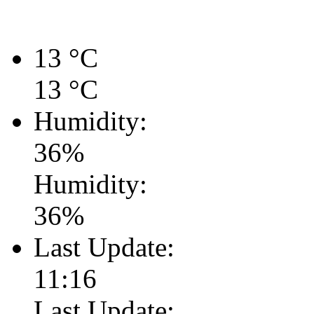
13
°C
13
°C
Humidity:
36
%
Humidity:
36
%
Last Update:
11:16
Last Update: