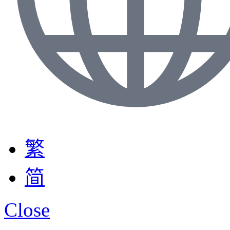
繁
简
Close