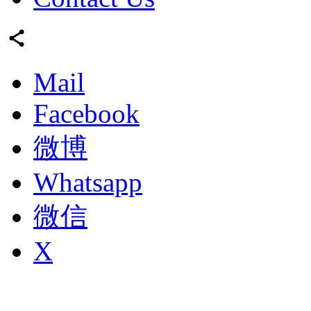
Mail
Facebook
微博
Whatsapp
微信
X