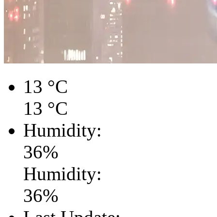
13
°C
13
°C
Humidity:
36
%
Humidity:
36
%