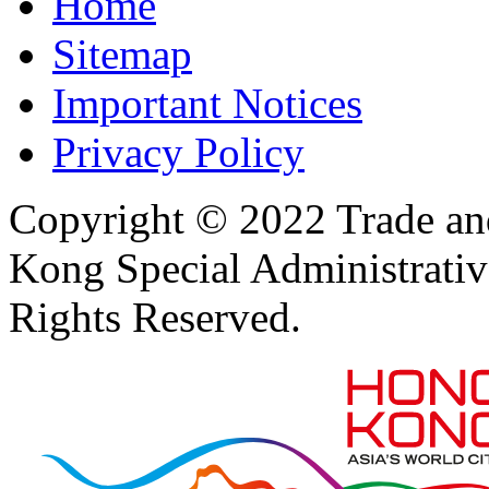
Home
Sitemap
Important Notices
Privacy Policy
Copyright © 2022 Trade an
Kong Special Administrati
Rights Reserved.