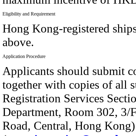
Eligibility and Requirement
Hong Kong-registered ships
above.
Application Procedure
Applicants should submit c
together with copies of all
Registration Services Secti
Department, Room 302, 3/F,
Road, Central, Hong Kong)