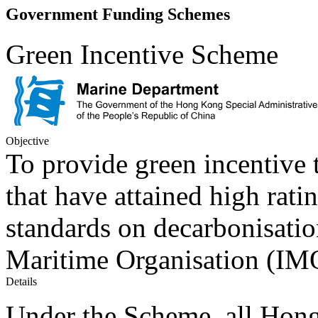
Government Funding Schemes
Green Incentive Scheme
Objective
To provide green incentive
that have attained high rati
standards on decarbonisatio
Maritime Organisation (IM
Details
Under the Scheme, all Hong