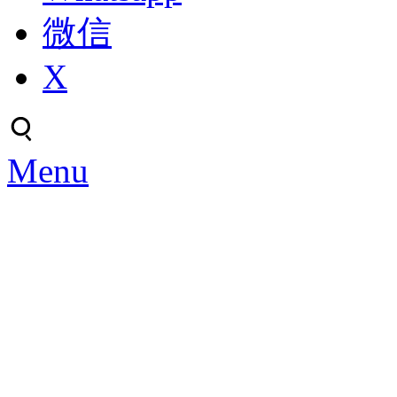
微信
X
Menu