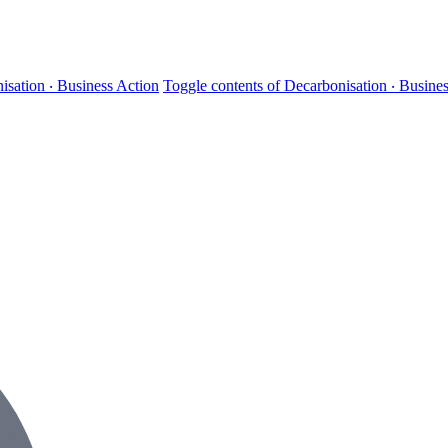
isation ‧ Business Action
Toggle contents of Decarbonisation ‧ Busine