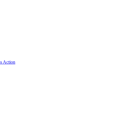
ss Action