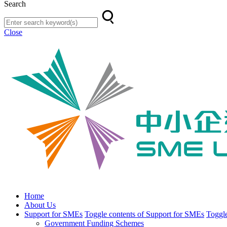
Search
Close
Home
About Us
Support for SMEs
Toggle contents of Support for SMEs
Toggle
Government Funding Schemes