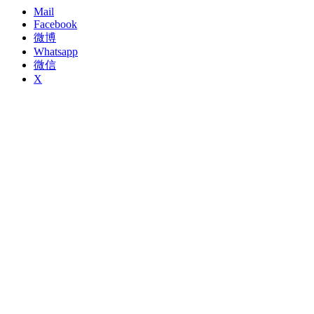
Mail
Facebook
微博
Whatsapp
微信
X