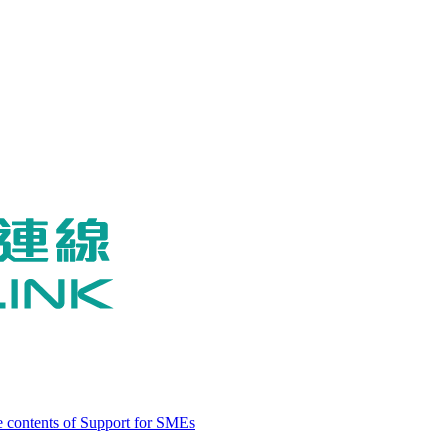
 contents of Support for SMEs