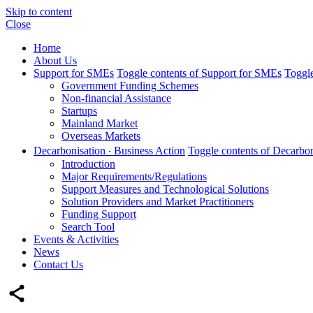
Skip to content
Close
Home
About Us
Support for SMEs
Toggle contents of Support for SMEs
Toggle
Government Funding Schemes
Non-financial Assistance
Startups
Mainland Market
Overseas Markets
Decarbonisation ‧ Business Action
Toggle contents of Decarbon
Introduction
Major Requirements/Regulations
Support Measures and Technological Solutions
Solution Providers and Market Practitioners
Funding Support
Search Tool
Events & Activities
News
Contact Us