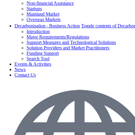
Non-financial Assistance
Startups
Mainland Market
Overseas Markets
Decarbonisation ‧ Business Action
Toggle contents of Decarbon
Introduction
Major Requirements/Regulations
Support Measures and Technological Solutions
Solution Providers and Market Practitioners
Funding Support
Search Tool
Events & Activities
News
Contact Us