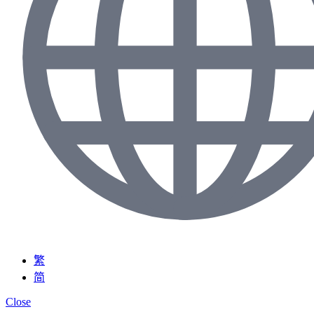
繁
简
Close