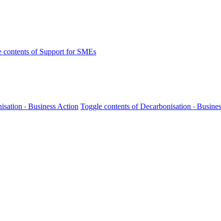
 contents of Support for SMEs
isation ‧ Business Action
Toggle contents of Decarbonisation ‧ Busine