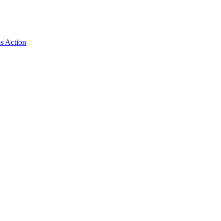
ss Action