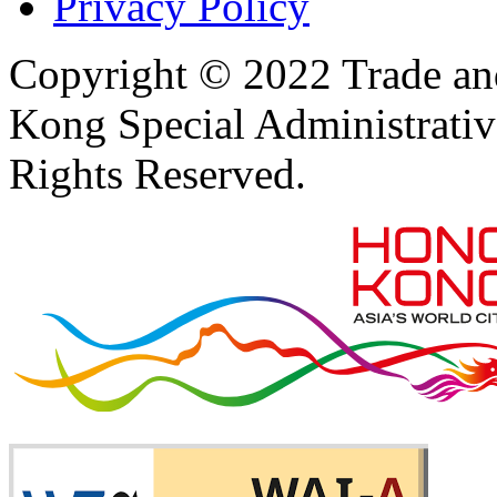
Privacy Policy
Copyright © 2022 Trade an
Kong Special Administrati
Rights Reserved.