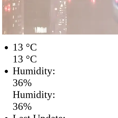
13
°C
13
°C
Humidity:
36
%
Humidity:
36
%