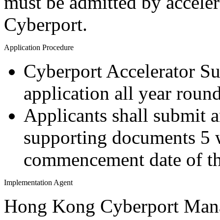
must be admitted by accele
Cyberport.
Application Procedure
Cyberport Accelerator S
application all year round
Applicants shall submit 
supporting documents 5 
commencement date of th
Implementation Agent
Hong Kong Cyberport Man