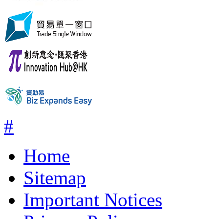
#
Home
Sitemap
Important Notices