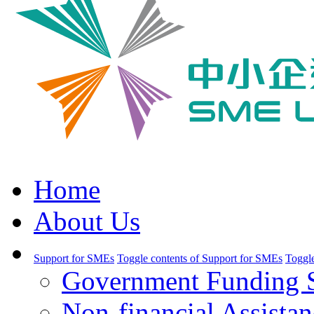
Home
About Us
Support for SMEs
Toggle contents of Support for SMEs
Toggle
Government Funding 
Non-financial Assistan