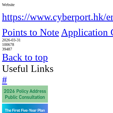
Website
https://www.cyberport.hk/e
Points to Note
Application 
2026-03-31
100678
39487
Back to top
Useful Links
#