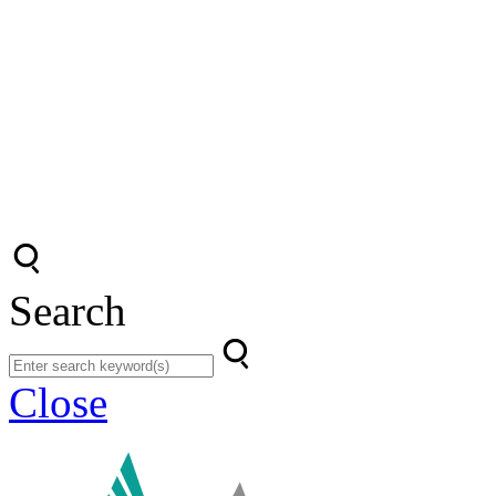
Search
Close