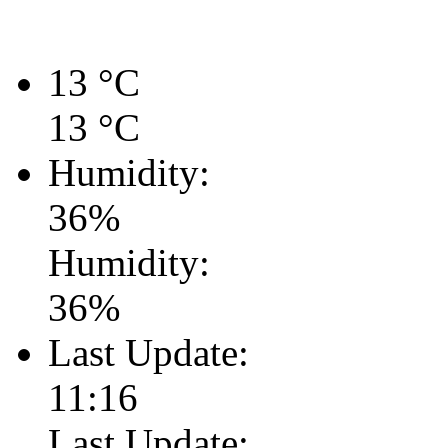
13
°C
13
°C
Humidity:
36
%
Humidity:
36
%
Last Update:
11:16
Last Update: