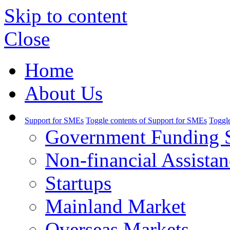
Skip to content
Close
Home
About Us
Support for SMEs
Toggle contents of Support for SMEs
Toggle
Government Funding 
Non-financial Assistan
Startups
Mainland Market
Overseas Markets