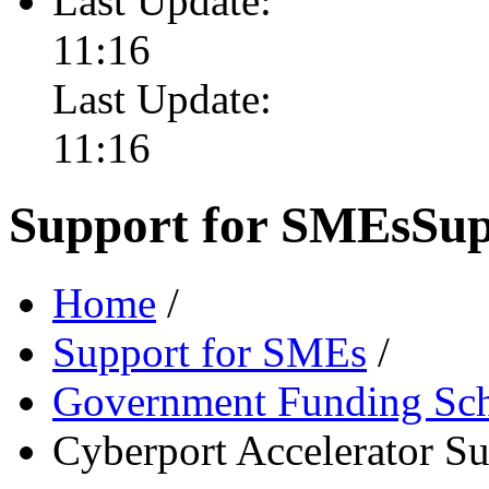
Last Update:
11:16
Last Update:
11:16
Support for SMEs
Sup
Home
/
Support for SMEs
/
Government Funding Sc
Cyberport Accelerator S