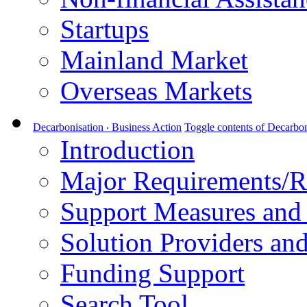
Startups
Mainland Market
Overseas Markets
Decarbonisation ‧ Business Action
Toggle contents of Decarbon
Introduction
Major Requirements/R
Support Measures and 
Solution Providers and
Funding Support
Search Tool