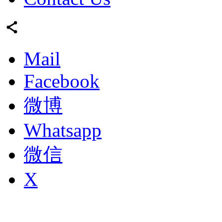
Mail
Facebook
微博
Whatsapp
微信
X