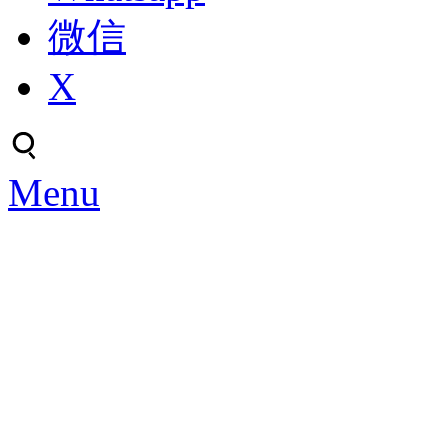
微信
X
Menu