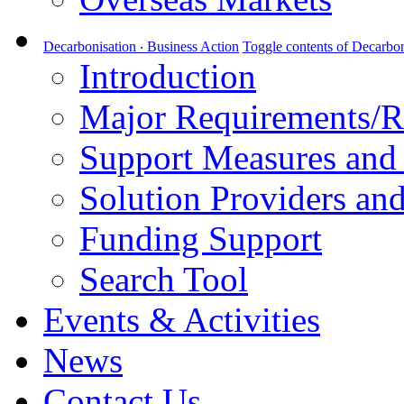
Decarbonisation ‧ Business Action
Toggle contents of Decarbon
Introduction
Major Requirements/R
Support Measures and 
Solution Providers and
Funding Support
Search Tool
Events & Activities
News
Contact Us