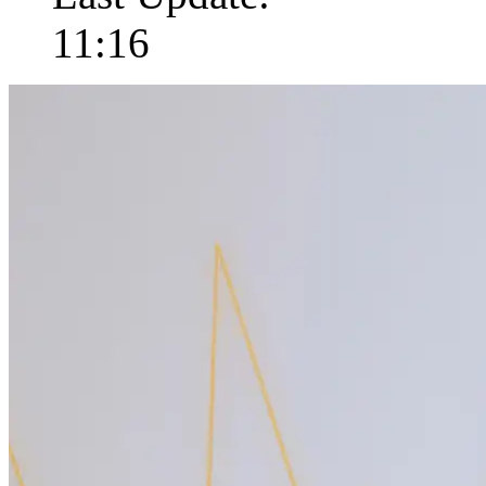
11:16