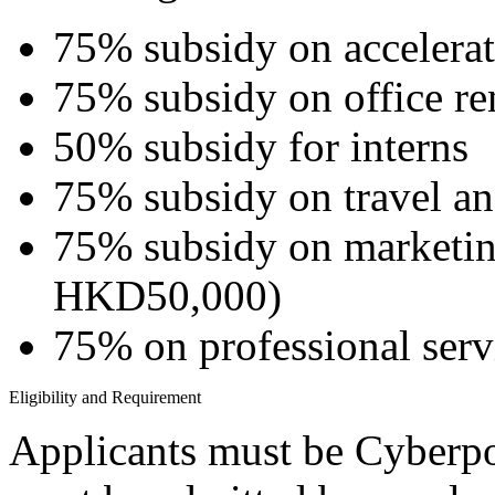
75% subsidy on accelera
75% subsidy on office re
50% subsidy for interns
75% subsidy on travel 
75% subsidy on marketin
HKD50,000)
75% on professional serv
Eligibility and Requirement
Applicants must be Cyberpo