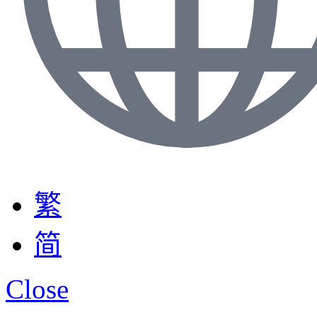
繁
简
Close