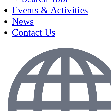
Events & Activities
News
Contact Us