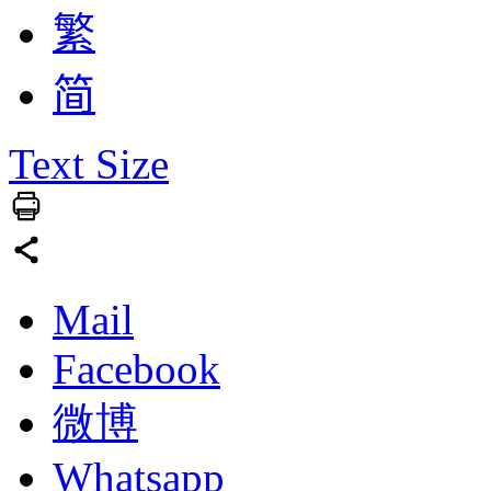
繁
简
Text Size
Mail
Facebook
微博
Whatsapp