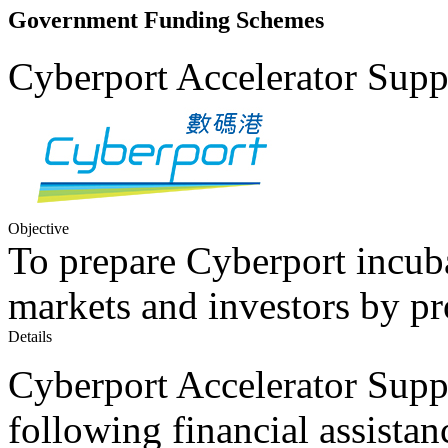
Government Funding Schemes
Cyberport Accelerator Sup
Objective
To prepare Cyberport incuba
markets and investors by pro
Details
Cyberport Accelerator Supp
following financial assistan