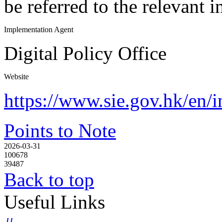
be referred to the relevant 
Implementation Agent
Digital Policy Office
Website
https://www.sie.gov.hk/en/
Points to Note
2026-03-31
100678
39487
Back to top
Useful Links