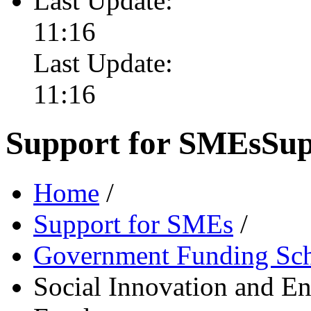
Last Update:
11:16
Last Update:
11:16
Support for SMEs
Sup
Home
/
Support for SMEs
/
Government Funding Sc
Social Innovation and E