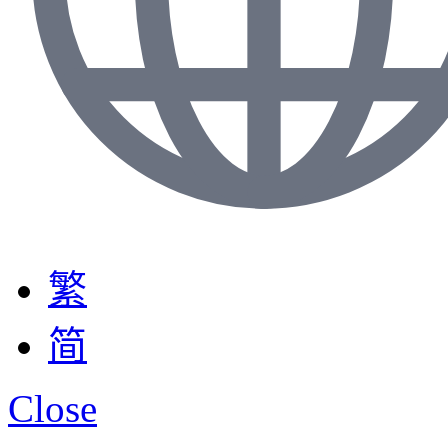
繁
简
Close