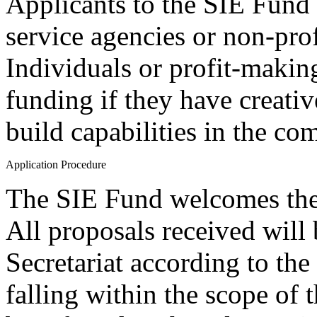
Applicants to the SIE Fund 
service agencies or non-pro
Individuals or profit-makin
funding if they have creativ
build capabilities in the co
Application Procedure
The SIE Fund welcomes the
All proposals received will
Secretariat according to th
falling within the scope of