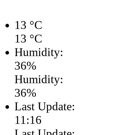
13
°C
13
°C
Humidity:
36
%
Humidity:
36
%
Last Update:
11:16
Last Update: