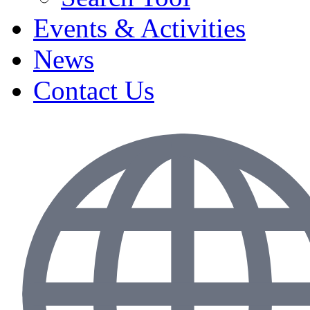
Events & Activities
News
Contact Us