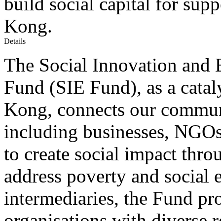
build social capital for sup
Kong.
Details
The Social Innovation and
Fund (SIE Fund), as a catal
Kong, connects our communi
including businesses, NGOs
to create social impact thro
address poverty and social 
intermediaries, the Fund pr
organisations with diverse r