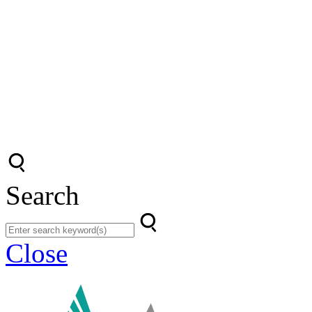
Search
Close