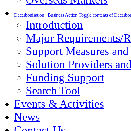
Decarbonisation ‧ Business Action
Toggle contents of Decarbon
Introduction
Major Requirements/R
Support Measures and 
Solution Providers and
Funding Support
Search Tool
Events & Activities
News
Contact Us