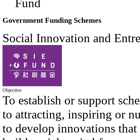
Fund
Government Funding Schemes
Social Innovation and Ent
Objective
To establish or support sc
to attracting, inspiring or 
to develop innovations that 