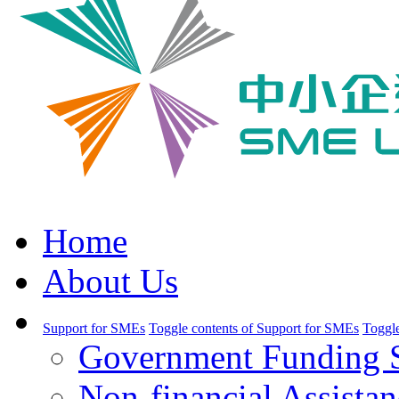
Home
About Us
Support for SMEs
Toggle contents of Support for SMEs
Toggle
Government Funding 
Non-financial Assistan