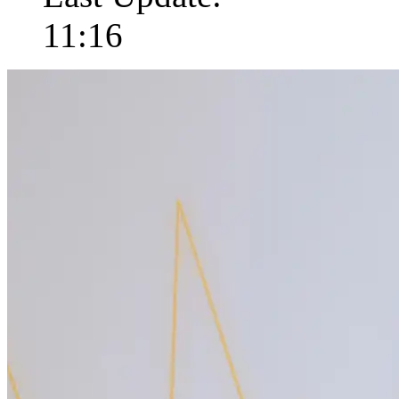
11:16