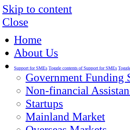
Skip to content
Close
Home
About Us
Support for SMEs
Toggle contents of Support for SMEs
Toggle
Government Funding 
Non-financial Assistan
Startups
Mainland Market
Overseas Markets