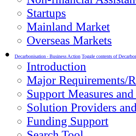
Startups
Mainland Market
Overseas Markets
Decarbonisation ‧ Business Action
Toggle contents of Decarbon
Introduction
Major Requirements/R
Support Measures and 
Solution Providers and
Funding Support
Search Tool