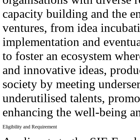
capacity building and the en
ventures, from idea incubat
implementation and eventual
to foster an ecosystem wher
and innovative ideas, produ
society by meeting underse
underutilised talents, promo
enhancing the well-being an
Eligibility and Requirement