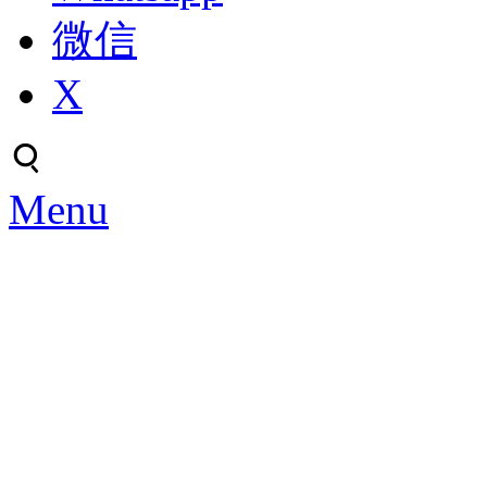
微信
X
Menu