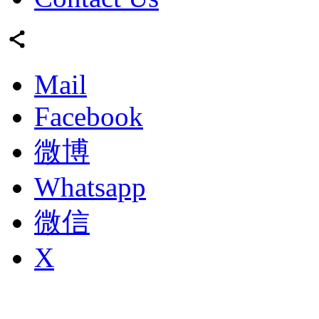
Mail
Facebook
微博
Whatsapp
微信
X