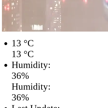
13
°C
13
°C
Humidity:
36
%
Humidity:
36
%