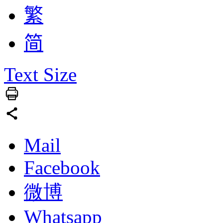
繁
简
Text Size
Mail
Facebook
微博
Whatsapp